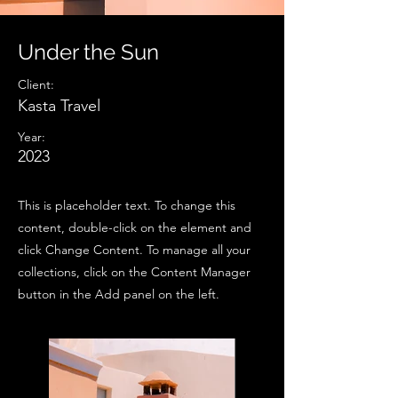
Under the Sun
Client:
Kasta Travel
Year:
2023
This is placeholder text. To change this
content, double-click on the element and
click Change Content. To manage all your
collections, click on the Content Manager
button in the Add panel on the left.