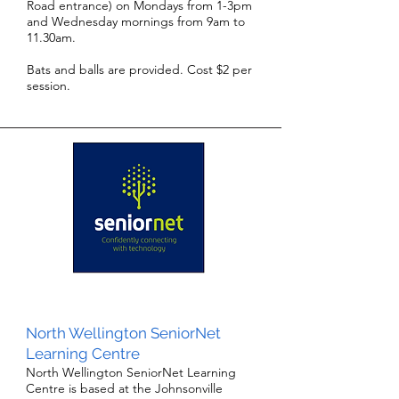
Road entrance) on Mondays from 1-3pm
and Wednesday mornings from 9am to
11.30am.
Bats and balls are provided. Cost $2 per
session.
North Wellington SeniorNet
Learning Centre
North Wellington SeniorNet Learning
Centre is based at the Johnsonville