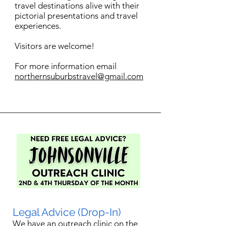
travel destinations alive with their
pictorial presentations and travel
experiences.
Visitors are welcome!
For more information email
northernsuburbstravel@gmail.com
Legal Advice (Drop-In)
We have an outreach clinic on the