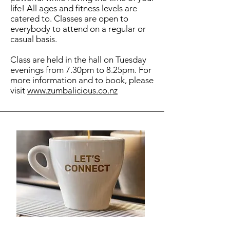
life! All ages and fitness levels are
catered to. Classes are open to
everybody to attend on a regular or
casual basis.
Class are held in the hall on Tuesday
evenings from 7.30pm to 8.25pm. For
more information and to book, please
visit
www.zumbalicious.co.nz