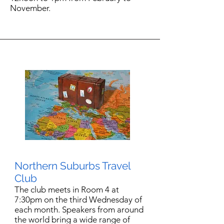
November.
Northern Suburbs Travel
Club
The club meets in Room 4 at
7:30pm on the third Wednesday of
each month. Speakers from around
the world bring a wide range of