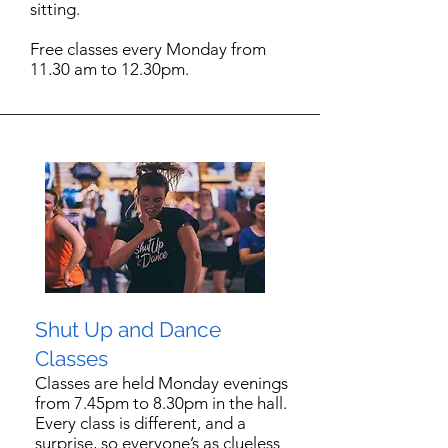
sitting.
Free classes every Monday from
11.30 am to 12.30pm.
Shut Up and Dance
Classes
Classes are held Monday evenings
from 7.45pm to 8.30pm in the hall.
Every class is different, and a
surprise, so everyone’s as clueless