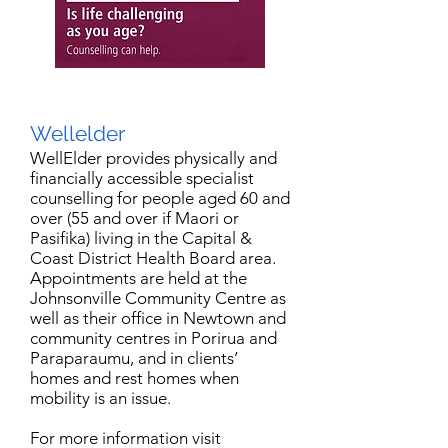
Wellelder
WellElder provides physically and
financially accessible specialist
counselling for people aged 60 and
over (55 and over if Maori or
Pasifika) living in the Capital &
Coast District Health Board area.
Appointments are held at the
Johnsonville Community Centre as
well as their office in Newtown and
community centres in Porirua and
Paraparaumu, and in clients’
homes and rest homes when
mobility is an issue.
For more information visit