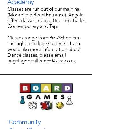
Academy
Classes are run out of our main hall
(Moorefield Road Entrance). Angela
offers classes in Jazz, Hip Hop, Ballet,
Contemporary and Tap.
Classes range from Pre-Schoolers
through to college students. If you
would like more information about
Dance classes, please email
angelagoodalldance@xtra.co.nz
Community