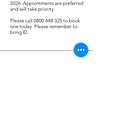
2026. Appointments are preferred
and will take priority.
Please call 0800 448 325 to book
one today. Please remember to
bring ID.
Focus Futures