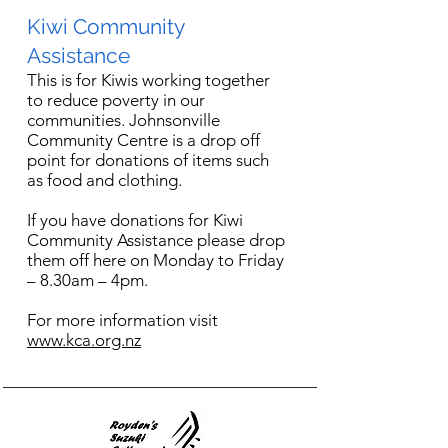
Kiwi Community
Assistance
This is for Kiwis working together
to reduce poverty in our
communities. Johnsonville
Community Centre is a drop off
point for donations of items such
as food and clothing.
If you have donations for Kiwi
Community Assistance please drop
them off here on Monday to Friday
– 8.30am – 4pm.
For more information visit
www.kca.org.nz