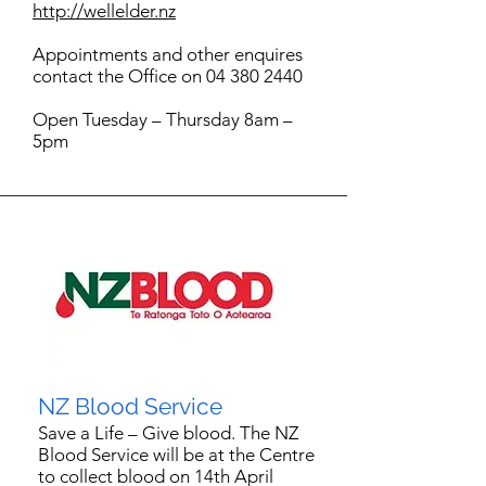
http://wellelder.nz
Appointments and other enquires
contact the Office on 04 380 2440
Open Tuesday – Thursday 8am –
5pm
NZ Blood Service
Save a Life – Give blood. The NZ
Blood Service will be at the Centre
to collect blood on 14th April