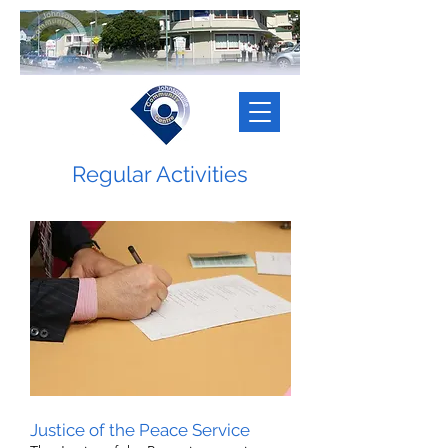
Regular Activities
Justice of the Peace Service