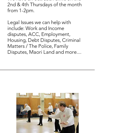
2nd & 4th Thursdays of the month
from 1-2pm.
Legal Issues we can help with
include: Work and Income
disputes, ACC, Employment,
Housing, Debt Disputes, Criminal
Matters / The Police, Family
Disputes, Maori Land and more....