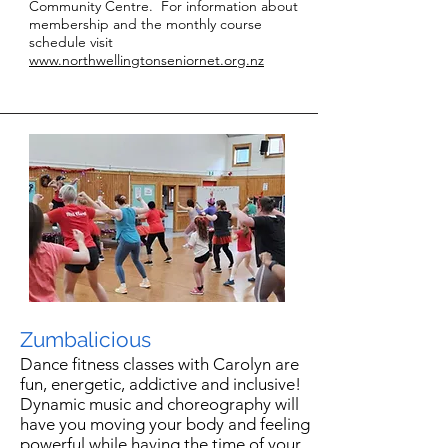
Community Centre. For information about
membership and the monthly course
schedule visit
www.northwellingtonseniornet.org.nz
Zumbalicious
Dance fitness classes with Carolyn are
fun, energetic, addictive and inclusive!
Dynamic music and choreography will
have you moving your body and feeling
powerful while having the time of your