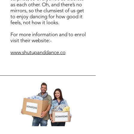
as each other. Oh, and there’s no
mirrors, so the clumsiest of us get
to enjoy dancing for how good it
feels, not how it looks.
For more information and to enrol
visit their website:-
​www.shutupanddance.co