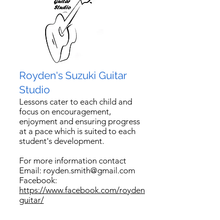
Royden's Suzuki Guitar
Studio
Lessons cater to each child and
focus on encouragement,
enjoyment and ensuring progress
at a pace which is suited to each
student's development
.
For more information contact
Email:
royden.smith@gmail.com
Facebook:
https://www.facebook.com/royden
guitar/