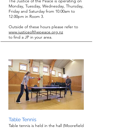
The Justice of the Peace is operating on
Monday, Tuesday, Wednesday, Thursday,
Friday and Saturday from 10.00am to
12.00pm in Room 3.
Outside of these hours please refer to
www.jus
ticeofthe
peace.org.nz
to find a JP in your area.
Table Tennis
Table tennis is held in the hall (Moorefield