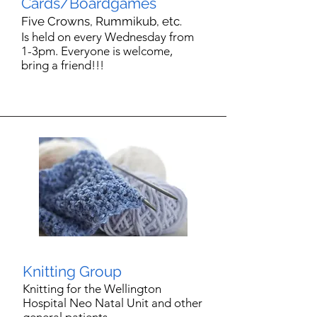
Cards/Boardgames
Five Crowns,
Rummikub, etc.
Is held on every Wednesday from
1-3pm.
Everyone is welcome,
bring a friend!!!
Knitting Group
Knitting for the Wellington
Hospital Neo Natal Unit and other