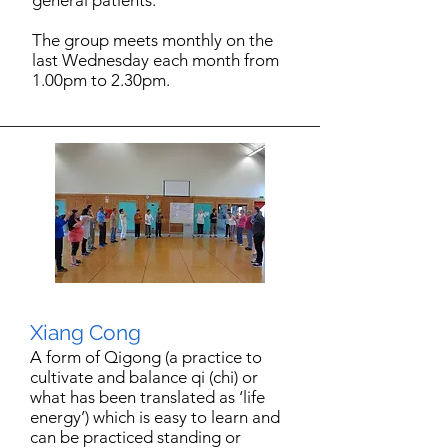
general patients.
The group meets monthly on the
last Wednesday each month from
1.00pm to 2.30pm.
Xiang Cong
A form of Qigong (a practice to
cultivate and balance qi (chi) or
what has been translated as ‘life
energy’) which is easy to learn and
can be practiced standing or