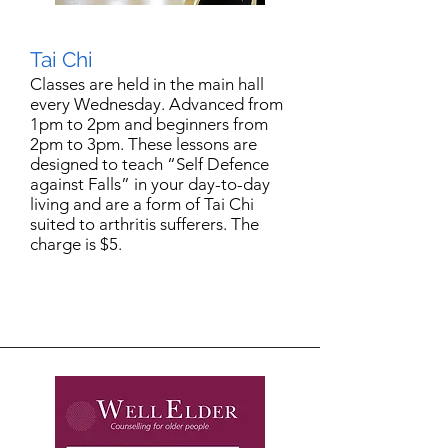
Tai Chi
Classes are held in the main hall
every Wednesday. Advanced from
1pm to 2pm and beginners from
2pm to 3pm. These lessons are
designed to teach “Self Defence
against Falls” in your day-to-day
living and are a form of Tai Chi
suited to arthritis sufferers. The
charge is $5.