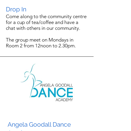
Drop In
Come along to the community centre
for a cup of tea/coffee and have a
chat with others in our community.
The group meet on Mondays in
Room 2 from 12noon to 2.30pm.
Angela Goodall Dance