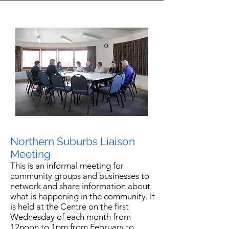
Northern Suburbs Liaison
Meeting
This is an informal meeting for
community groups and businesses to
network and share information about
what is happening in the community. It
is held at the Centre on the first
Wednesday of each month from
12noon to 1pm from February to